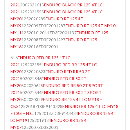
2021
2002021615
ENDURO BLACK RR 125 4T LC
2021
1252021555
ENDURO BLACK RR 125 4T LC
MY20
1252020285
ENDURO RE 125 4T
MY09
1252009ZD3E2001287
ENDURO RE 125 4T MY10-
MY11
1252010-2011ZD3E2001137
ENDURO RE 125
MY08
1252008ZD3E2001297
ENDURO RE 125
MY16
1252016ZD3E2001
616
ENDURO RED RR 125 4T LC
2021
1252021554
ENDURO RED RR 125 4T LC
MY20
1252020623
ENDURO RED RR 50 2T
2021
502021546
ENDURO RED RR 50 2T
MY20
502020625
ENDURO RED RR 50 2T SPORT
2021
502021544
ENDURO RED RR 50 2T SPORT
MY20
502020329
ENDURO RR 125 4T LC MY18 –
CBS
1252018ZD3E9143328
ENDURO RR 125 4T LC MY18
– CBS – FD…
1252018ZD3E9143434
ENDURO RR 125 4T
LC MY19
1252019134
ENDURO RR 125 4T
MY07
1252007ZD3E2001