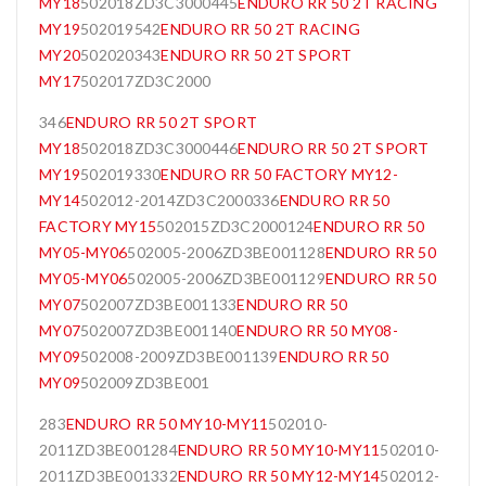
MY18
502018ZD3C3000445
ENDURO RR 50 2T RACING
MY19
502019542
ENDURO RR 50 2T RACING
MY20
502020343
ENDURO RR 50 2T SPORT
MY17
502017ZD3C2000
346
ENDURO RR 50 2T SPORT
MY18
502018ZD3C3000446
ENDURO RR 50 2T SPORT
MY19
502019330
ENDURO RR 50 FACTORY MY12-
MY14
502012-2014ZD3C2000336
ENDURO RR 50
FACTORY MY15
502015ZD3C2000124
ENDURO RR 50
MY05-MY06
502005-2006ZD3BE001128
ENDURO RR 50
MY05-MY06
502005-2006ZD3BE001129
ENDURO RR 50
MY07
502007ZD3BE001133
ENDURO RR 50
MY07
502007ZD3BE001140
ENDURO RR 50 MY08-
MY09
502008-2009ZD3BE001139
ENDURO RR 50
MY09
502009ZD3BE001
283
ENDURO RR 50 MY10-MY11
502010-
2011ZD3BE001284
ENDURO RR 50 MY10-MY11
502010-
2011ZD3BE001332
ENDURO RR 50 MY12-MY14
502012-