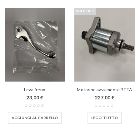
SOLD OUT
Leva freno
Motorino avviamento BETA
23,00
€
227,00
€
AGGIUNGI AL CARRELLO
LEGGI TUTTO