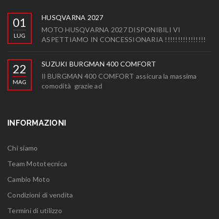
HUSQVARNA 2027
01
MOTO HUSQVARNA 2027 DISPONIBILI VI
LUG
ASPETTIAMO IN CONCESSIONARIA !!!!!!!!!!!!!!!!
SUZUKI BURGMAN 400 COMFORT
22
Il BURGMAN 400 COMFORT assicura la massima
MAG
comodità grazie ad
INFORMAZIONI
Chi siamo
Team Mototecnica
Cambio Moto
Condizioni di vendita
Termini di utilizzo