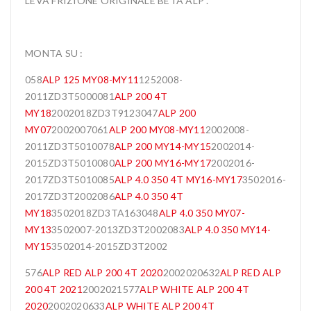
LEVA FRIZIONE ORIGINALE BETA ALP .
MONTA SU :
058
ALP 125 MY08-MY11
1252008-
2011ZD3T5000081
ALP 200 4T
MY18
2002018ZD3T9123047
ALP 200
MY07
2002007061
ALP 200 MY08-MY11
2002008-
2011ZD3T5010078
ALP 200 MY14-MY15
2002014-
2015ZD3T5010080
ALP 200 MY16-MY17
2002016-
2017ZD3T5010085
ALP 4.0 350 4T MY16-MY17
3502016-
2017ZD3T2002086
ALP 4.0 350 4T
MY18
3502018ZD3TA163048
ALP 4.0 350 MY07-
MY13
3502007-2013ZD3T2002083
ALP 4.0 350 MY14-
MY15
3502014-2015ZD3T2002
576
ALP RED ALP 200 4T 2020
2002020632
ALP RED ALP
200 4T 2021
2002021577
ALP WHITE ALP 200 4T
2020
2002020633
ALP WHITE ALP 200 4T