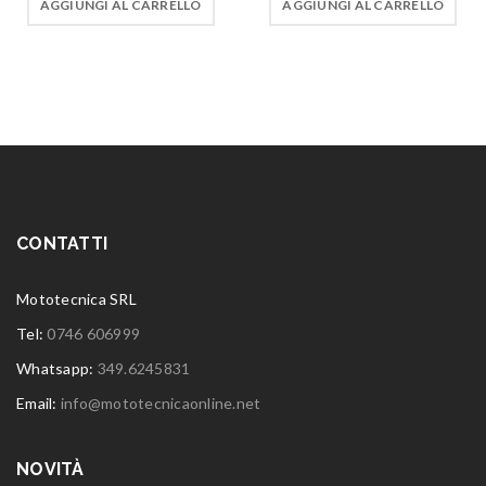
AGGIUNGI AL CARRELLO
AGGIUNGI AL CARRELLO
CONTATTI
Mototecnica SRL
Tel:
0746 606999
Whatsapp:
349.6245831
Email:
info@mototecnicaonline.net
NOVITÀ