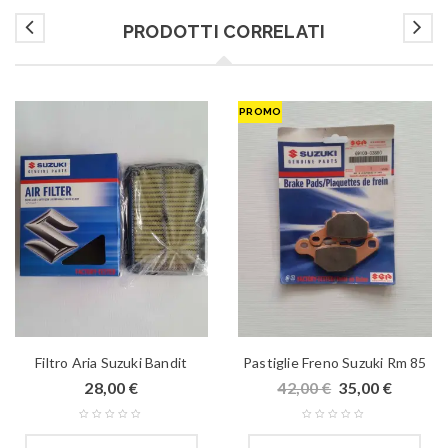
PRODOTTI CORRELATI
PROMO
Filtro Aria Suzuki Bandit
Pastiglie Freno Suzuki Rm 85
28,00
€
42,00
€
35,00
€