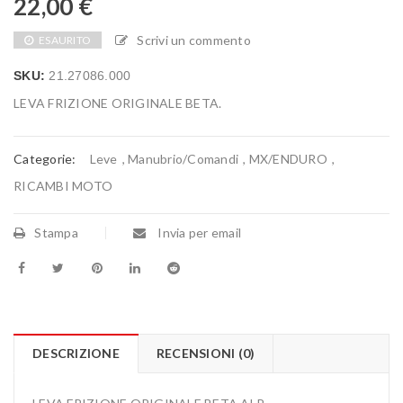
22,00
€
Scrivi un commento
ESAURITO
SKU:
21.27086.000
LEVA FRIZIONE ORIGINALE BETA.
Categorie:
Leve
,
Manubrio/Comandi
,
MX/ENDURO
,
RICAMBI MOTO
Stampa
Invia per email
DESCRIZIONE
RECENSIONI (0)