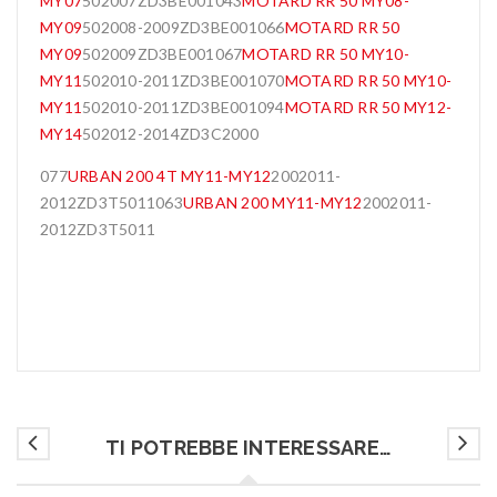
MY07
502007ZD3BE001043
MOTARD RR 50 MY08-
MY09
502008-2009ZD3BE001066
MOTARD RR 50
MY09
502009ZD3BE001067
MOTARD RR 50 MY10-
MY11
502010-2011ZD3BE001070
MOTARD RR 50 MY10-
MY11
502010-2011ZD3BE001094
MOTARD RR 50 MY12-
MY14
502012-2014ZD3C2000
077
URBAN 200 4T MY11-MY12
2002011-
2012ZD3T5011063
URBAN 200 MY11-MY12
2002011-
2012ZD3T5011
TI POTREBBE INTERESSARE…