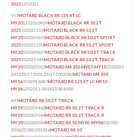
2021
1252021
557
MOTARD BLACK RR 125 4T LC
MY20
1252020629
MOTARD BLACK RR 50 2T
2021
502021552
MOTARD BLACK RR 50 2T
MY20
502020631
MOTARD BLACK RR 50 2T SPORT
2021
502021550
MOTARD BLACK RR 50 2T SPORT
MY20
502020627
MOTARD BLACK RR 50 2T TRACK
2021
502021548
MOTARD BLACK RR 50 2T TRACK
MY20
502020052
MOTARD M4 350 MY07-MY15
3502007-
2015ZD3T2001,ZD3T2002082
MOTARD M4 350
MY16
3502016087
MOTARD RR 125 4T LC MY13-
MY14
1252013-2014ZD3E4000
449
MOTARD RR 50 2T TRACK
MY19
502019462
MOTARD RR 50 2T TRACK R
MY19
502019564
MOTARD RR 50 2T TRACK R
MY20
502020034
MOTARD RR 50 MY05-MY06
502005-
2006ZD3BE001036
MOTARD RR 50