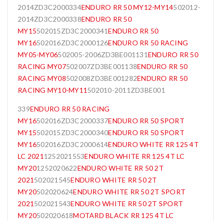
2014ZD3C2000334
ENDURO RR 50 MY12-MY14
502012-
2014ZD3C2000338
ENDURO RR 50
MY15
502015ZD3C2000341
ENDURO RR 50
MY16
502016ZD3C2000126
ENDURO RR 50 RACING
MY05-MY06
502005-2006ZD3BE001131
ENDURO RR 50
RACING MY07
502007ZD3BE001138
ENDURO RR 50
RACING MY08
502008ZD3BE001282
ENDURO RR 50
RACING MY10-MY11
502010-2011ZD3BE001
339
ENDURO RR 50 RACING
MY16
502016ZD3C2000337
ENDURO RR 50 SPORT
MY15
502015ZD3C2000340
ENDURO RR 50 SPORT
MY16
502016ZD3C2000614
ENDURO WHITE RR 125 4T
LC 2021
1252021553
ENDURO WHITE RR 125 4T LC
MY20
1252020622
ENDURO WHITE RR 50 2T
2021
502021545
ENDURO WHITE RR 50 2T
MY20
502020624
ENDURO WHITE RR 50 2T SPORT
2021
502021543
ENDURO WHITE RR 50 2T SPORT
MY20
502020618
MOTARD BLACK RR 125 4T LC