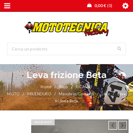
0,00
€
0
Leva frizione Beta
Home
/
Shop
/
RICAMBI
MOTO
/
MX/ENDURO
/
Manubrio/Comandi
/
Leve
/
Leva
frizione Beta
SOLD OUT