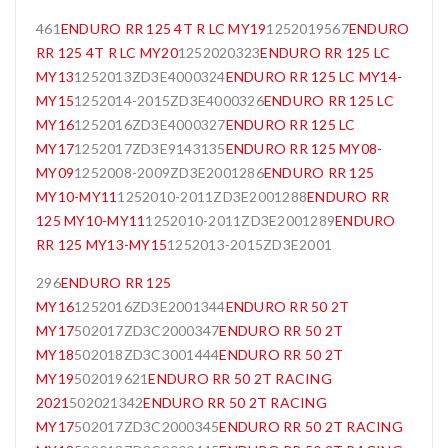
461
ENDURO RR 125 4T R LC MY19
1252019567
ENDURO
RR 125 4T R LC MY20
1252020323
ENDURO RR 125 LC
MY13
1252013ZD3E4000324
ENDURO RR 125 LC MY14-
MY15
1252014-2015ZD3E4000326
ENDURO RR 125 LC
MY16
1252016ZD3E4000327
ENDURO RR 125 LC
MY17
1252017ZD3E9143135
ENDURO RR 125 MY08-
MY09
1252008-2009ZD3E2001286
ENDURO RR 125
MY10-MY11
1252010-2011ZD3E2001288
ENDURO RR
125 MY10-MY11
1252010-2011ZD3E2001289
ENDURO
RR 125 MY13-MY15
1252013-2015ZD3E2001
296
ENDURO RR 125
MY16
1252016ZD3E2001344
ENDURO RR 50 2T
MY17
502017ZD3C2000347
ENDURO RR 50 2T
MY18
502018ZD3C3001444
ENDURO RR 50 2T
MY19
502019621
ENDURO RR 50 2T RACING
2021
502021342
ENDURO RR 50 2T RACING
MY17
502017ZD3C2000345
ENDURO RR 50 2T RACING