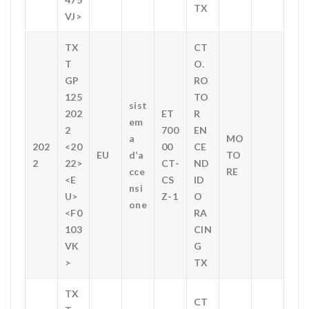
TX
VJ>
TX
CT
T
O.
GP
RO
125
TO
sist
202
ET
R
em
2
700
EN
a
MO
202
<20
00
CE
EU
d’a
TO
2
22>
CT-
ND
cce
RE
<E
CS
ID
nsi
U>
Z-1
O
one
<F0
RA
103
CIN
VK
G
>
TX
TX
CT