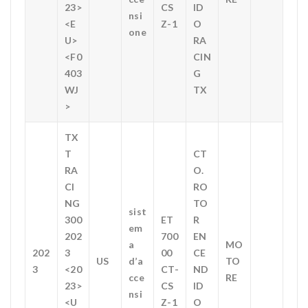
23>
CS
ID
nsi
<E
Z-1
O
one
U>
RA
<F0
CIN
403
G
WJ
TX
>
TX
T
CT
RA
O.
CI
RO
NG
TO
sist
300
ET
R
em
202
700
EN
a
MO
202
3
00
CE
US
d’a
TO
3
<20
CT-
ND
cce
RE
23>
CS
ID
nsi
<U
Z-1
O