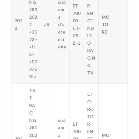
NG
sist
ET
R
280
em
700
EN
202
a
MO
202
00
CE
2
US
d’a
TO
2
CT-
ND
<20
cce
RE
CS
ID
22>
nsi
Z-1
O
<U
one
RA
S>
CIN
<F0
G
375
TX
VI>
TX
CT
T
O.
RA
RO
CI
TO
NG
sist
ET
R
280
em
700
EN
202
a
MO
202
00
CE