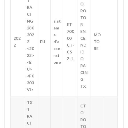
T
O.
RA
RO
CI
TO
NG
sist
ET
R
280
em
700
EN
202
a
MO
202
00
CE
2
EU
d’a
TO
2
CT-
ND
<20
cce
RE
CS
ID
22>
nsi
Z-1
O
<E
one
RA
U>
CIN
<F0
G
303
TX
VI>
TX
CT
T
O.
RA
RO
CI
TO