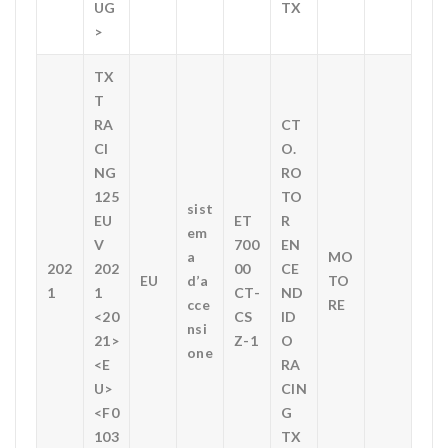
UG
TX
>
TX
T
RA
CT
CI
O.
NG
RO
125
TO
sist
EU
ET
R
em
V
700
EN
a
MO
202
202
00
CE
EU
d’a
TO
1
1
CT-
ND
cce
RE
<20
CS
ID
nsi
21>
Z-1
O
one
<E
RA
U>
CIN
<F0
G
103
TX