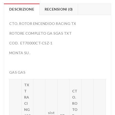
DESCRIZIONE
RECENSIONI (0)
CTO. ROTOR ENCENDIDO RACING TX
ROTORE COMPLETO GA SGAS TXT
COD. ET70000CT-CSZ-1
MONTA SU .
GAS GAS
TX
T
CT
RA
O.
CI
RO
NG
TO
sist