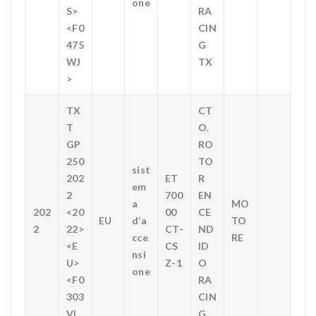
one
S>
RA
<F0
CIN
475
G
WJ
TX
>
TX
CT
T
O.
GP
RO
250
TO
sist
202
ET
R
em
2
700
EN
a
MO
202
<20
00
CE
EU
d’a
TO
2
22>
CT-
ND
cce
RE
<E
CS
ID
nsi
U>
Z-1
O
one
<F0
RA
303
CIN
VL
G