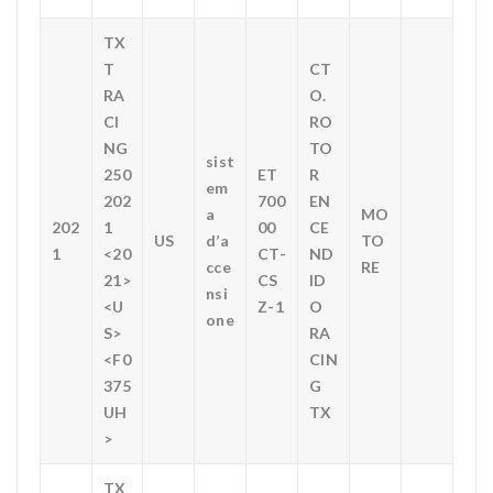
TX
T
CT
RA
O.
CI
RO
NG
TO
sist
250
ET
R
em
202
700
EN
a
MO
202
1
00
CE
US
d’a
TO
1
<20
CT-
ND
cce
RE
21>
CS
ID
nsi
<U
Z-1
O
one
S>
RA
<F0
CIN
375
G
UH
TX
>
TX