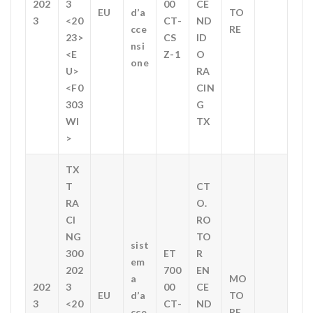
202
3
00
CE
EU
d’a
TO
3
<20
CT-
ND
cce
RE
23>
CS
ID
nsi
<E
Z-1
O
one
U>
RA
<F0
CIN
303
G
WI
TX
>
TX
T
CT
RA
O.
CI
RO
NG
TO
sist
300
ET
R
em
202
700
EN
a
MO
202
3
00
CE
EU
d’a
TO
3
<20
CT-
ND
cce
RE