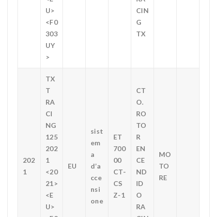
U>
CIN
<F0
G
303
TX
UY
>
TX
T
CT
RA
O.
CI
RO
NG
TO
sist
125
ET
R
em
202
700
EN
a
MO
202
1
00
CE
EU
d’a
TO
1
<20
CT-
ND
cce
RE
21>
CS
ID
nsi
<E
Z-1
O
one
U>
RA