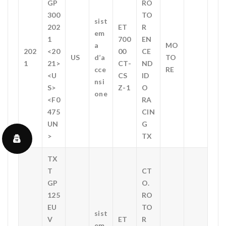
GP
RO
300
TO
sist
202
ET
R
em
1
700
EN
a
MO
202
<20
00
CE
US
d’a
TO
1
21>
CT-
ND
cce
RE
<U
CS
ID
nsi
S>
Z-1
O
one
<F0
RA
475
CIN
UN
G
>
TX
TX
T
CT
GP
O.
125
RO
EU
TO
sist
V
ET
R
em