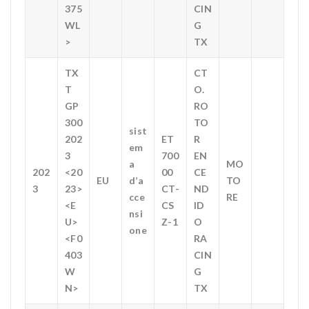
375
CIN
WL
G
>
TX
TX
CT
T
O.
GP
RO
300
TO
sist
202
ET
R
em
3
700
EN
a
MO
202
<20
00
CE
EU
d’a
TO
3
23>
CT-
ND
cce
RE
<E
CS
ID
nsi
U>
Z-1
O
one
<F0
RA
403
CIN
W
G
N>
TX