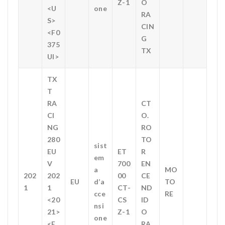
Z-1
O
<U
one
RA
S>
CIN
<F0
G
375
TX
UI>
TX
T
RA
CT
CI
O.
NG
RO
280
TO
sist
EU
ET
R
em
V
700
EN
a
MO
202
202
00
CE
EU
d’a
TO
1
1
CT-
ND
cce
RE
<20
CS
ID
nsi
21>
Z-1
O
one
<E
RA