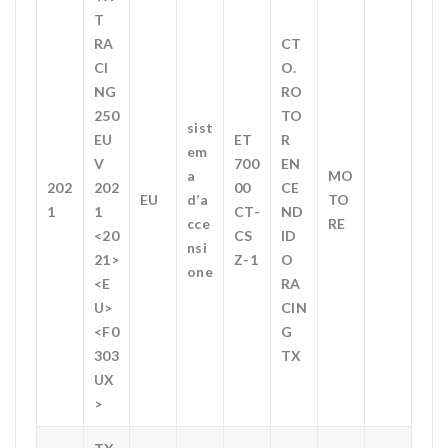
T
RA
CT
CI
O.
NG
RO
250
TO
sist
EU
ET
R
em
V
700
EN
a
MO
202
202
00
CE
EU
d’a
TO
1
1
CT-
ND
cce
RE
<20
CS
ID
nsi
21>
Z-1
O
one
<E
RA
U>
CIN
<F0
G
303
TX
UX
>