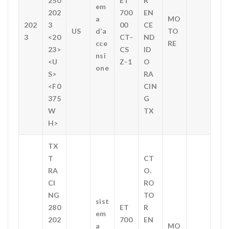
250
ET
R
em
202
700
EN
a
MO
202
3
00
CE
US
d’a
TO
3
<20
CT-
ND
cce
RE
23>
CS
ID
nsi
<U
Z-1
O
one
S>
RA
<F0
CIN
375
G
W
TX
H>
TX
T
CT
RA
O.
CI
RO
NG
TO
sist
280
ET
R
em
202
700
EN
a
MO