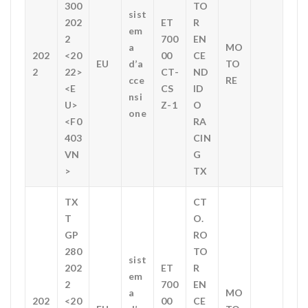
300
TO
sist
202
ET
R
em
2
700
EN
a
MO
202
<20
00
CE
EU
d’a
TO
2
22>
CT-
ND
cce
RE
<E
CS
ID
nsi
U>
Z-1
O
one
<F0
RA
403
CIN
VN
G
>
TX
TX
CT
T
O.
GP
RO
280
TO
sist
202
ET
R
em
2
700
EN
a
MO
202
<20
00
CE