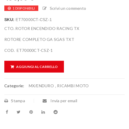
Scrivi un commento
1 DISPONIBILI
SKU:
ET70000CT-CSZ-1
CTO. ROTOR ENCENDIDO RACING TX
ROTORE COMPLETO GA SGAS TXT
COD. ET70000CT-CSZ-1
AGGIUNGI AL CARRELLO
Categorie:
MX/ENDURO
,
RICAMBI MOTO
Stampa
Invia per email