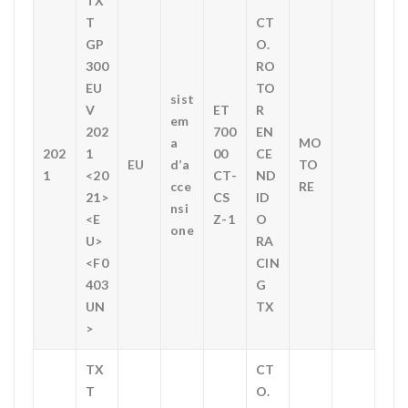
TX
T
CT
GP
O.
300
RO
EU
TO
sist
V
ET
R
em
202
700
EN
a
MO
202
1
00
CE
EU
d’a
TO
1
<20
CT-
ND
cce
RE
21>
CS
ID
nsi
<E
Z-1
O
one
U>
RA
<F0
CIN
403
G
UN
TX
>
TX
CT
T
O.