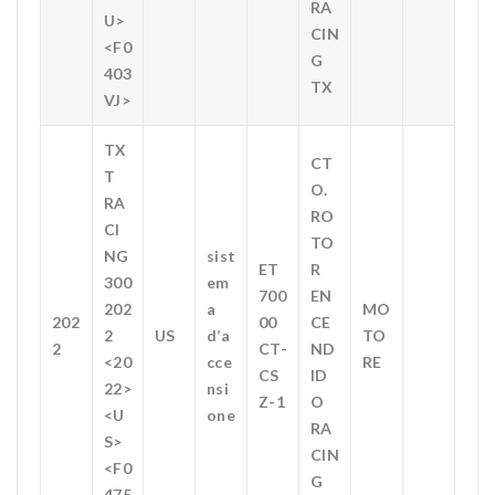
RA
U>
CIN
<F0
G
403
TX
VJ>
TX
CT
T
O.
RA
RO
CI
TO
NG
sist
ET
R
300
em
700
EN
202
a
MO
202
00
CE
2
US
d’a
TO
2
CT-
ND
<20
cce
RE
CS
ID
22>
nsi
Z-1
O
<U
one
RA
S>
CIN
<F0
G
475