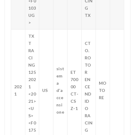
<F0
CIN
103
G
UG
TX
>
TX
T
CT
RA
O.
CI
RO
NG
TO
sist
125
ET
R
em
202
700
EN
a
MO
202
1
00
CE
US
d’a
TO
1
<20
CT-
ND
cce
RE
21>
CS
ID
nsi
<U
Z-1
O
one
S>
RA
<F0
CIN
175
G