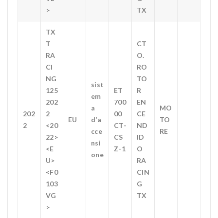
>
TX
TX
T
CT
RA
O.
CI
RO
NG
TO
sist
125
ET
R
em
202
700
EN
a
MO
202
2
00
CE
EU
d’a
TO
2
<20
CT-
ND
cce
RE
22>
CS
ID
nsi
<E
Z-1
O
one
U>
RA
<F0
CIN
103
G
VG
TX
>