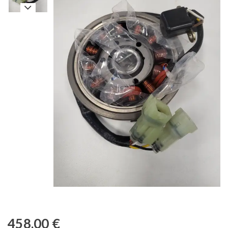
458,00
€