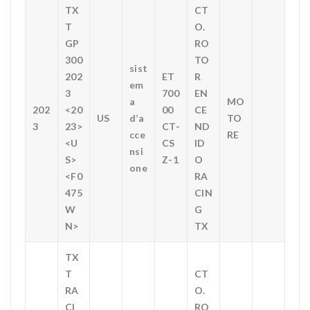
TX
CT
T
O.
GP
RO
300
TO
sist
202
ET
R
em
3
700
EN
a
MO
202
<20
00
CE
US
d’a
TO
3
23>
CT-
ND
cce
RE
<U
CS
ID
nsi
S>
Z-1
O
one
<F0
RA
475
CIN
W
G
N>
TX
TX
T
CT
RA
O.
CI
RO