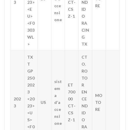
3
23>
CT-
ND
cce
RE
<E
CS
ID
nsi
U>
Z-1
O
one
<F0
RA
303
CIN
WL
G
>
TX
TX
CT
T
O.
GP
RO
250
TO
sist
202
ET
R
em
3
700
EN
a
MO
202
<20
00
CE
US
d’a
TO
3
23>
CT-
ND
cce
RE
<U
CS
ID
nsi
S>
Z-1
O
one
<F0
RA