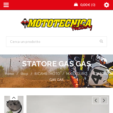
0,00
€
0
STATORE GAS GAS
Home
/
Shop
/
RICAMBI MOTO
/
MX/ENDURO
/
STATORE
GAS GAS