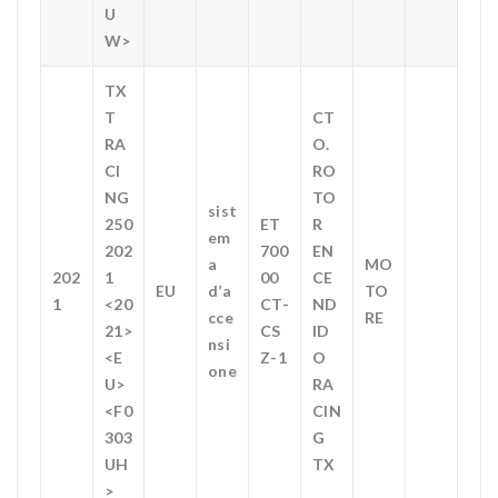
U
W>
TX
T
CT
RA
O.
CI
RO
NG
TO
sist
250
ET
R
em
202
700
EN
a
MO
202
1
00
CE
EU
d’a
TO
1
<20
CT-
ND
cce
RE
21>
CS
ID
nsi
<E
Z-1
O
one
U>
RA
<F0
CIN
303
G
UH
TX
>