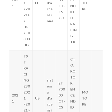
1
EU
d’a
TO
1
CT-
ND
<20
cce
RE
CS
ID
21>
nsi
Z-1
O
<E
one
RA
U>
CIN
<F0
G
303
TX
UI>
TX
CT
T
O.
RA
RO
CI
TO
NG
sist
ET
R
280
em
700
EN
202
a
MO
202
00
CE
1
US
d’a
TO
1
CT-
ND
<20
cce
RE
CS
ID
21>
nsi