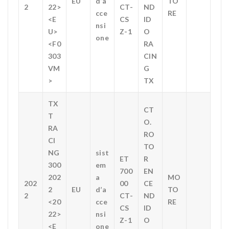
EU
d’a
TO
2
22>
CT-
ND
cce
RE
<E
CS
ID
nsi
U>
Z-1
O
one
<F0
RA
303
CIN
VM
G
>
TX
TX
CT
T
O.
RA
RO
CI
TO
NG
sist
ET
R
300
em
700
EN
202
a
MO
202
00
CE
2
EU
d’a
TO
2
CT-
ND
<20
cce
RE
CS
ID
22>
nsi
Z-1
O
<E
one