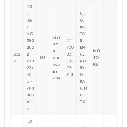
TX
T
CT
RA
O.
CI
RO
NG
TO
sist
250
ET
R
em
202
700
EN
a
MO
202
2
00
CE
EU
d’a
TO
2
<20
CT-
ND
cce
RE
22>
CS
ID
nsi
<E
Z-1
O
one
U>
RA
<F0
CIN
303
G
VH
TX
>
TX