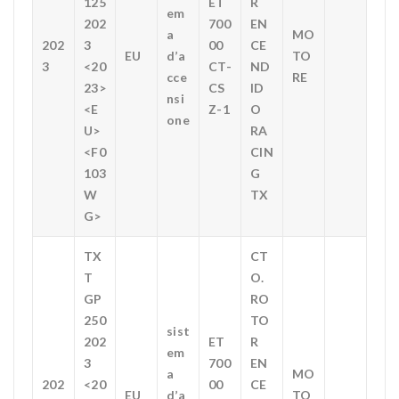
125
ET
R
em
202
700
EN
a
MO
202
3
00
CE
EU
d’a
TO
3
<20
CT-
ND
cce
RE
23>
CS
ID
nsi
<E
Z-1
O
one
U>
RA
<F0
CIN
103
G
W
TX
G>
TX
CT
T
O.
GP
RO
250
TO
sist
202
ET
R
em
3
700
EN
a
MO
202
<20
00
CE
EU
d’a
TO