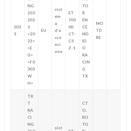
NG
TO
sist
250
ET
R
em
202
700
EN
a
MO
202
3
00
CE
EU
d’a
TO
3
<20
CT-
ND
cce
RE
23>
CS
ID
nsi
<E
Z-1
O
one
U>
RA
<F0
CIN
303
G
W
TX
H>
TX
T
CT
RA
O.
CI
RO
NG
TO
sist