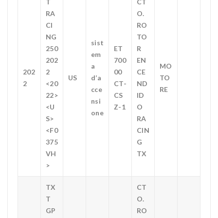
T
CT
RA
O.
CI
RO
NG
TO
sist
250
ET
R
em
202
700
EN
a
MO
202
2
00
CE
US
d’a
TO
2
<20
CT-
ND
cce
RE
22>
CS
ID
nsi
<U
Z-1
O
one
S>
RA
<F0
CIN
375
G
VH
TX
>
TX
CT
T
O.
GP
RO