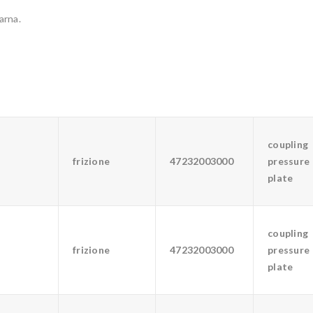
arna.
coupling
frizione
47232003000
pressure
plate
coupling
frizione
47232003000
pressure
plate