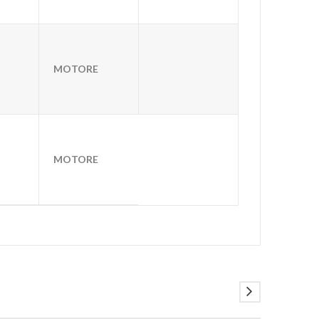
MOTORE
MOTORE