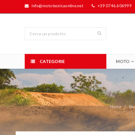
info@mototecnicaonline.net
+39 0746.606999
CATEGORIE
MOTO
Home
/
Sh