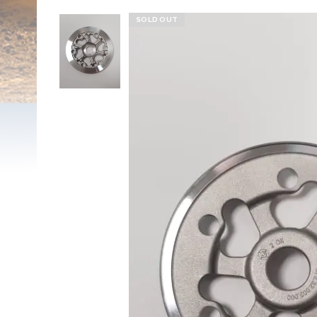
SOLD OUT