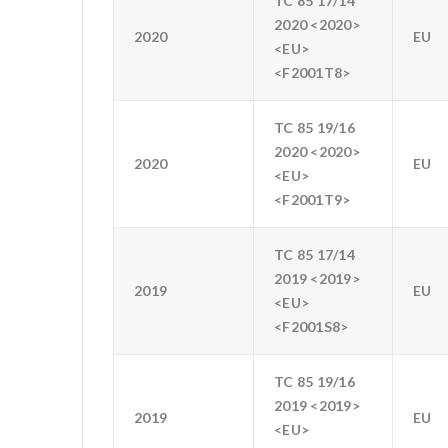
TC 85 17/14
2020 <2020>
2020
EU
<EU>
<F2001T8>
TC 85 19/16
2020 <2020>
2020
EU
<EU>
<F2001T9>
TC 85 17/14
2019 <2019>
2019
EU
<EU>
<F2001S8>
TC 85 19/16
2019 <2019>
2019
EU
<EU>