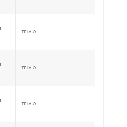
N
TELAIO
N
TELAIO
N
TELAIO