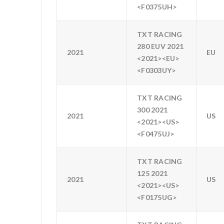
<F0375UH>
TXT RACING
280 EUV 2021
2021
EU
<2021><EU>
<F0303UY>
TXT RACING
300 2021
2021
US
<2021><US>
<F0475UJ>
TXT RACING
125 2021
2021
US
<2021><US>
<F0175UG>