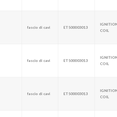
IGNITIO
fascio di cavi
ET500003013
COIL
IGNITIO
fascio di cavi
ET500003013
COIL
IGNITIO
fascio di cavi
ET500003013
COIL