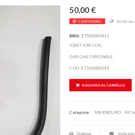
50,00
€
Scrivi u
1 DISPONIBILI
SKU:
ET500003013
IGNITION COIL
GAS GAS ORIGINALE
COD. ET500003013
AGGIUNGI AL CARRELLO
Categorie:
MX/ENDURO
,
RIC
Stampa
Invia per