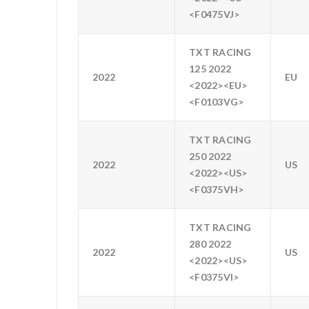
<F0475VJ>
TXT RACING
125 2022
2022
EU
<2022><EU>
<F0103VG>
TXT RACING
250 2022
2022
US
<2022><US>
<F0375VH>
TXT RACING
280 2022
2022
US
<2022><US>
<F0375VI>