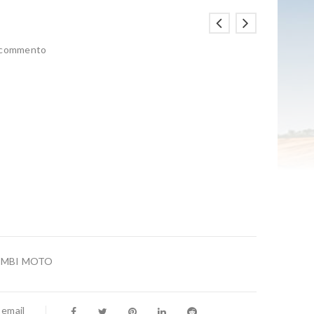
n commento
AMBI MOTO
 email