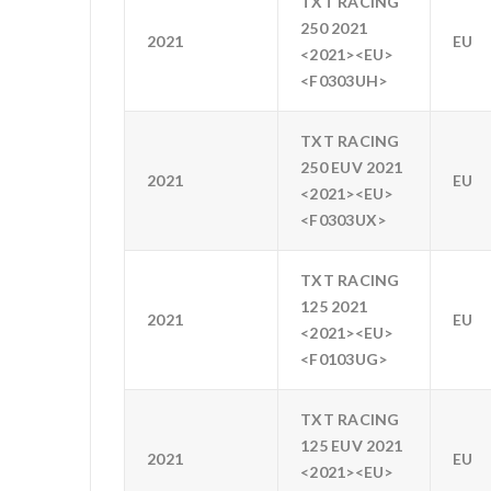
TXT RACING
250 2021
2021
EU
<2021><EU>
<F0303UH>
TXT RACING
250 EUV 2021
2021
EU
<2021><EU>
<F0303UX>
TXT RACING
125 2021
2021
EU
<2021><EU>
<F0103UG>
TXT RACING
125 EUV 2021
2021
EU
<2021><EU>