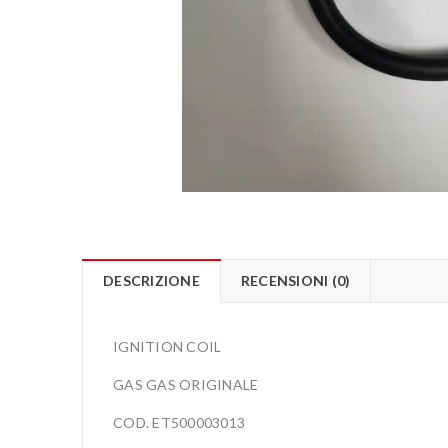
DESCRIZIONE
RECENSIONI (0)
IGNITION COIL
GAS GAS ORIGINALE
COD. ET500003013