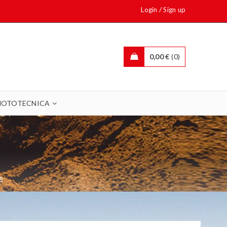
/
Login
Sign up
0,00
€
0
OTOTECNICA
S