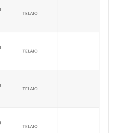
N
TELAIO
N
TELAIO
N
TELAIO
N
TELAIO