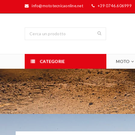
info@mototecnicaonline.net
+39 0746.606999
CATEGORIE
MOTO