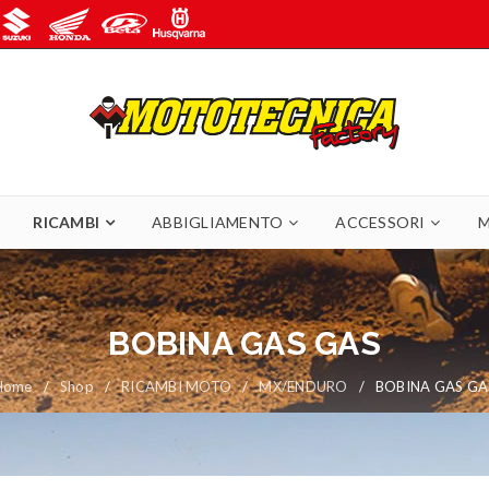
RICAMBI
ABBIGLIAMENTO
ACCESSORI
M
BOBINA GAS GAS
Home
/
Shop
/
RICAMBI MOTO
/
MX/ENDURO
/
BOBINA GAS GA