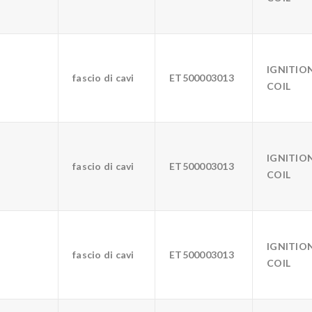
IGNITIO
fascio di cavi
ET500003013
COIL
IGNITIO
fascio di cavi
ET500003013
COIL
IGNITIO
fascio di cavi
ET500003013
COIL