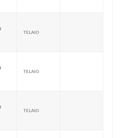
N
TELAIO
N
TELAIO
N
TELAIO