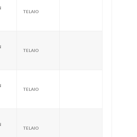
N
TELAIO
N
TELAIO
N
TELAIO
N
TELAIO