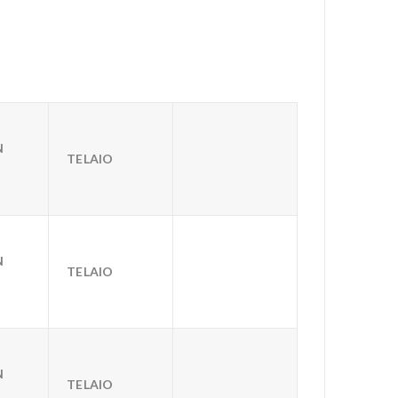
N
TELAIO
N
TELAIO
N
TELAIO