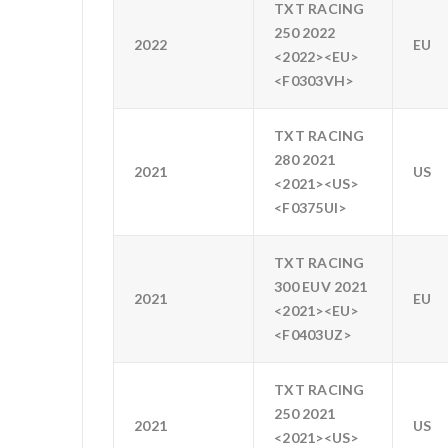
TXT RACING
250 2022
2022
EU
<2022><EU>
<F0303VH>
TXT RACING
280 2021
2021
US
<2021><US>
<F0375UI>
TXT RACING
300 EUV 2021
2021
EU
<2021><EU>
<F0403UZ>
TXT RACING
250 2021
2021
US
<2021><US>