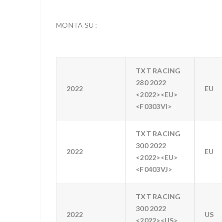
MONTA SU :
TXT RACING
280 2022
2022
EU
<2022><EU>
<F0303VI>
TXT RACING
300 2022
2022
EU
<2022><EU>
<F0403VJ>
TXT RACING
300 2022
2022
US
<2022><US>