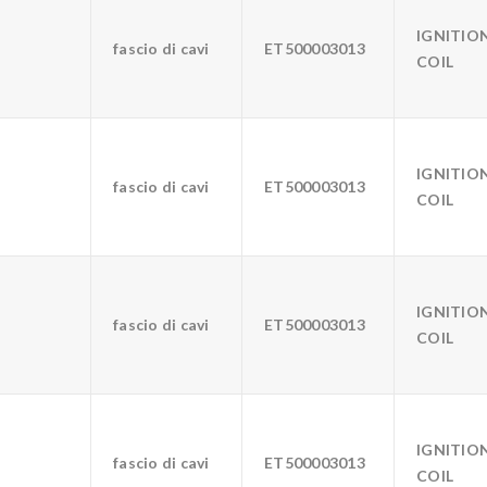
IGNITIO
fascio di cavi
ET500003013
COIL
IGNITIO
fascio di cavi
ET500003013
COIL
IGNITIO
fascio di cavi
ET500003013
COIL
IGNITIO
fascio di cavi
ET500003013
COIL