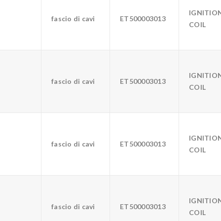
IGNITIO
fascio di cavi
ET500003013
COIL
IGNITIO
fascio di cavi
ET500003013
COIL
IGNITIO
fascio di cavi
ET500003013
COIL
IGNITIO
fascio di cavi
ET500003013
COIL