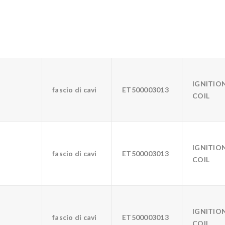
IGNITIO
fascio di cavi
ET500003013
COIL
IGNITIO
fascio di cavi
ET500003013
COIL
IGNITIO
fascio di cavi
ET500003013
COIL